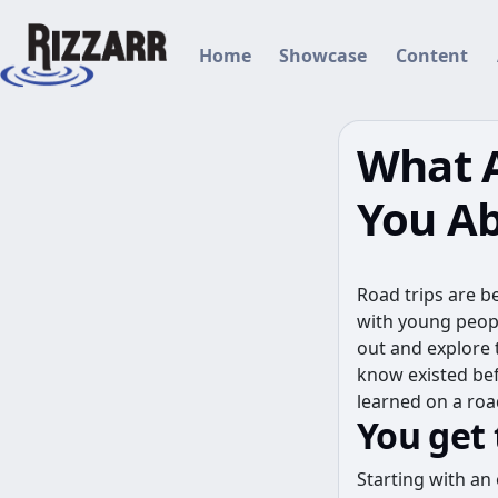
(current)
Home
Showcase
Content
What A
You Ab
Road trips are b
with young peopl
out and explore 
know existed bef
learned on a road
You get
Starting with an 