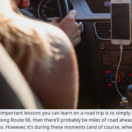
important lessons you can learn on a road trip is to simply 
along Route 66, then there’ll probably be miles of road ahea
o. However, it’s during these moments (and of course, whe