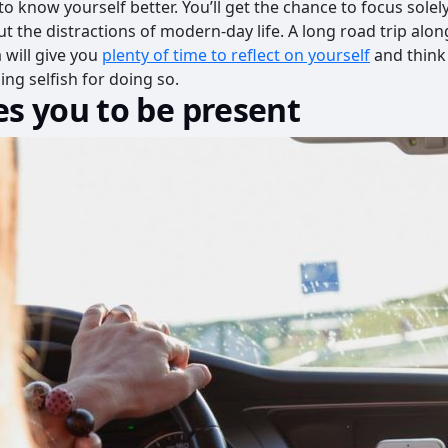
 to know yourself better. You’ll get the chance to focus sole
t the distractions of modern-day life. A long road trip along
 will give you
plenty of time to reflect on yourself
and think
ing selfish for doing so.
es you to be present