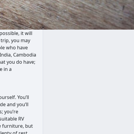
ssible, it will
 trip, you may
ople who have
of India, Cambodia
hat you do have;
e in a
rself. You’ll
de and you’ll
; you’re
suitable RV
 furniture, but
lenty of rest