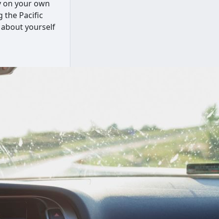
ly on your own
 the Pacific
 about yourself