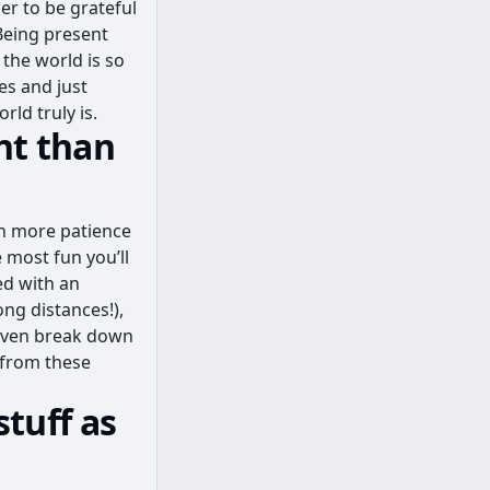
er to be grateful
 Being present
 the world is so
es and just
ld truly is.
nt than
ch more patience
 most fun you’ll
ed with an
ng distances!),
 even break down
e from these
stuff as