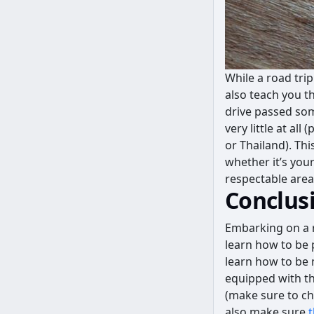
While a road tri
also teach you t
drive passed some
very little at all
or Thailand). Th
whether it’s your
respectable area
Conclus
Embarking on a r
learn how to be p
learn how to be 
equipped with the
(make sure to che
also make sure
t