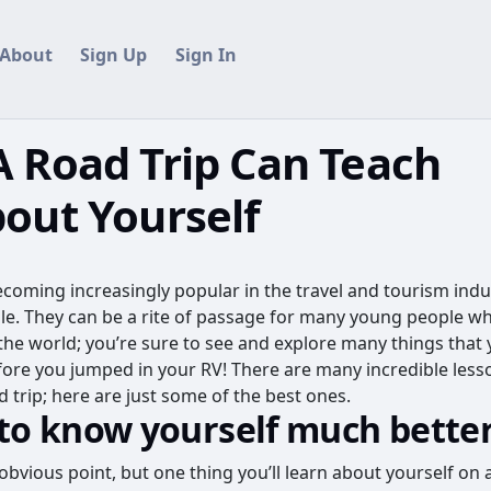
About
Sign Up
Sign In
 Road Trip Can Teach
out Yourself
ecoming increasingly popular in the travel and tourism indus
e. They can be a rite of passage for many young people w
the world; you’re sure to see and explore many things that 
ore you jumped in your RV! There are many incredible less
 trip; here are just some of the best ones.
 to know yourself much bette
obvious point, but one thing you’ll learn about yourself on a