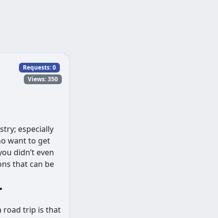
Requests:
0
Views: 350
try; especially
ho want to get
you didn’t even
ons that can be
r
 road trip is that