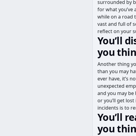
surrounded by be
for what you’ve a
while on a road 
vast and full of
reflect on your 
You’ll d
you thi
Another thing yo
than you may hav
ever have, it’s n
unexpected empty
and you may be h
or you’ll get lo
incidents is to 
You’ll r
you thi