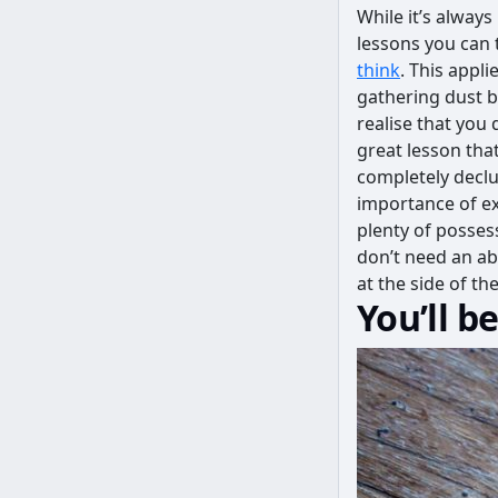
While it’s alway
lessons you can t
think
. This appl
gathering dust b
realise that you 
great lesson tha
completely declu
importance of ex
plenty of possess
don’t need an a
at the side of t
You’ll b