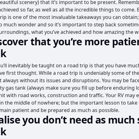
autiful scenery) that it’s important to be present. Rememb
chieved so far, as well as all the incredible things to come.
trip is one of the most invaluable takeaways you can obtain;
 so much wonder and so it’s important to step back sometim
surroundings, what you’ve achieved and how amazing the wor
iscover that you’re more patie
nk
u’ll inevitably be taught on a road trip is that you have mu
e first thought. While a road trip is undeniably some of the
ot always without its issues and disruptions. You may be fac
 gas tank (always make sure you fill up before enduring lo
it with road works, construction and traffic. Your RV may
st in the middle of nowhere; but the important lesson to tak
remain patient and be prepared as much as possible.
ealise you don’t need as much 
nk