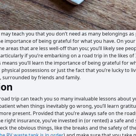
p may teach you that you don’t need as many belongings as po
he importance of being grateful for what you have. On your
 areas that are less well-off than you; you’ll likely see pe
 (particularly if you’re embarking on a road trip in the likes 
is means you’ll learn the importance of being grateful for w
 physical possessions or just the fact that you’re lucky to liv
, surrounded by friends and family.
ion
oad trip can teach you so many invaluable lessons about you
atient when things inevitably go wrong, you’ll learn gratitu
more present. Provided that you’re always safe on the roads
 right insurance, you’ve invested in (or rented) a safe and 
ck the obvious things, like the breaks and the safety of the
he RV waste tank is in order
) and make sure that you take p