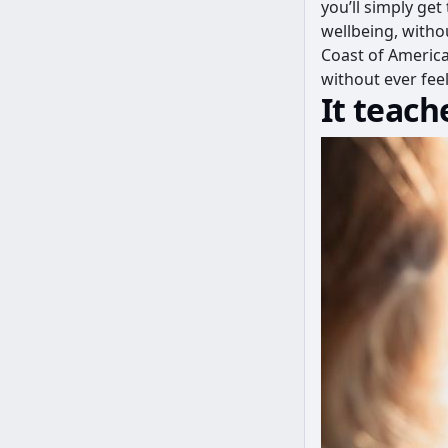
you’ll simply get
wellbeing, withou
Coast of America
without ever feel
It teach