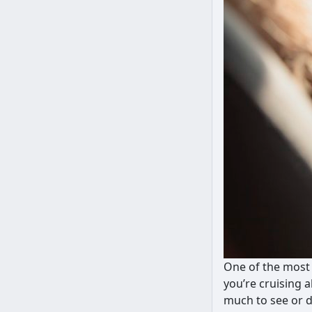
One of the most 
you’re cruising 
much to see or d