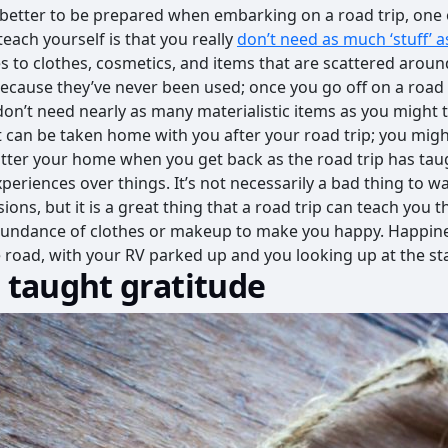
s better to be prepared when embarking on a road trip, one 
each yourself is that you really
don’t need as much ‘stuff’ 
ies to clothes, cosmetics, and items that are scattered arou
ecause they’ve never been used; once you go off on a road tr
don’t need nearly as many materialistic items as you might th
t can be taken home with you after your road trip; you migh
tter your home when you get back as the road trip has tau
periences over things. It’s not necessarily a bad thing to w
ions, but it is a great thing that a road trip can teach you t
bundance of clothes or makeup to make you happy. Happin
he road, with your RV parked up and you looking up at the st
e taught gratitude