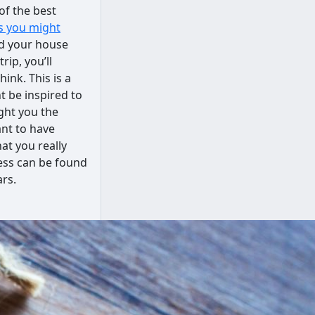
of the best
as you might
nd your house
ip, you’ll
ink. This is a
t be inspired to
ght you the
ant to have
hat you really
ess can be found
ars.