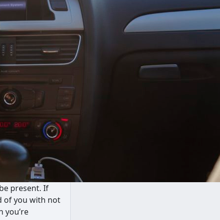
be present. If
d of you with not
n you’re