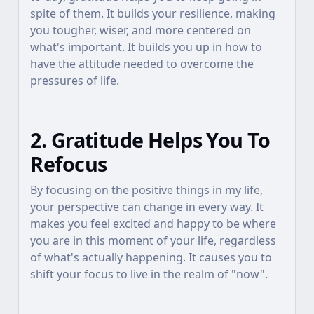
spite of them. It builds your resilience, making
you tougher, wiser, and more centered on
what's important. It builds you up in how to
have the attitude needed to overcome the
pressures of life.
2. Gratitude Helps You To
Refocus
By focusing on the positive things in my life,
your perspective can change in every way. It
makes you feel excited and happy to be where
you are in this moment of your life, regardless
of what's actually happening. It causes you to
shift your focus to live in the realm of "now".