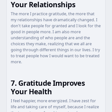
Your Relationships
The more I practice gratitude, the more that
my relationships have dramatically changed. I
don't take people for granted and I look for the
good in people more. I am also more
understanding of who people are and the
choices they make, realizing that we all are
going through different things in our lives. I try
to treat people how I would want to be treated
more.
7. Gratitude Improves
Your Health
I feel happier, more energized. I have zest for
life and taking care of myself, because I realize