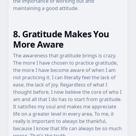
the importance of working out and
maintaining a good attitude.
8. Gratitude Makes You
More Aware
The awareness that gratitude brings is crazy.
The more I have chosen to practice gratitude,
the more I have become aware of when I am
not practicing it. I can literally feel the lack of
ease, the lack of joy. Regardless of what I
thought before, I now believe the core of who I
am and all that I do has to start from gratitude.
It satisfies my soul and makes me appreciate
life on a greater level in every area. To me, it
really is important to always be thankful,
because I know that life can always be so much
worse. That's the truth.