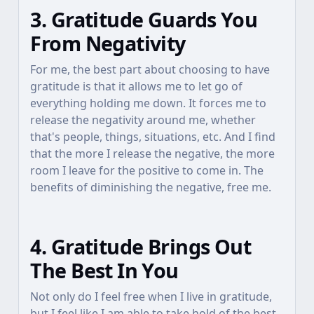
3. Gratitude Guards You
From Negativity
For me, the best part about choosing to have
gratitude is that it allows me to let go of
everything holding me down. It forces me to
release the negativity around me, whether
that's people, things, situations, etc. And I find
that the more I release the negative, the more
room I leave for the positive to come in. The
benefits of diminishing the negative, free me.
4. Gratitude Brings Out
The Best In You
Not only do I feel free when I live in gratitude,
but I feel like I am able to take hold of the best