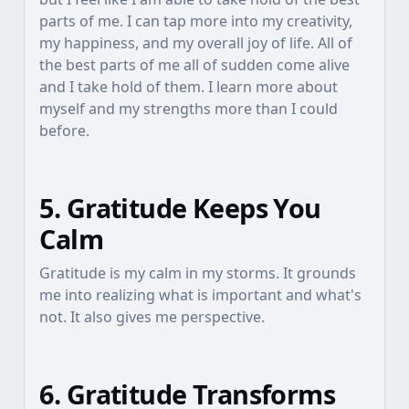
parts of me. I can tap more into my creativity,
my happiness, and my overall joy of life. All of
the best parts of me all of sudden come alive
and I take hold of them. I learn more about
myself and my strengths more than I could
before.
5. Gratitude Keeps You
Calm
Gratitude is my calm in my storms. It grounds
me into realizing what is important and what's
not. It also gives me perspective.
6. Gratitude Transforms