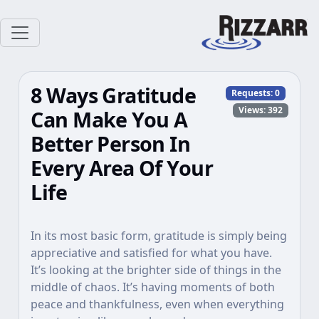
8 Ways Gratitude
Requests:
0
Views: 392
Can Make You A
Better Person In
Every Area Of Your
Life
In its most basic form, gratitude is simply being
appreciative and satisfied for what you have.
It’s looking at the brighter side of things in the
middle of chaos. It’s having moments of both
peace and thankfulness, even when everything