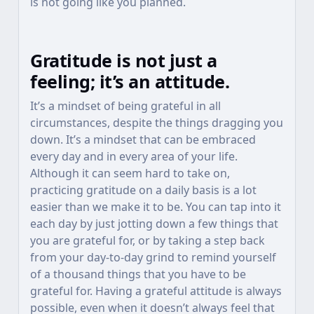
is not going like you planned.
Gratitude is not just a
feeling; it’s an attitude.
It’s a mindset of being grateful in all
circumstances, despite the things dragging you
down. It’s a mindset that can be embraced
every day and in every area of your life.
Although it can seem hard to take on,
practicing gratitude on a daily basis is a lot
easier than we make it to be. You can tap into it
each day by just jotting down a few things that
you are grateful for, or by taking a step back
from your day-to-day grind to remind yourself
of a thousand things that you have to be
grateful for. Having a grateful attitude is always
possible, even when it doesn’t always feel that