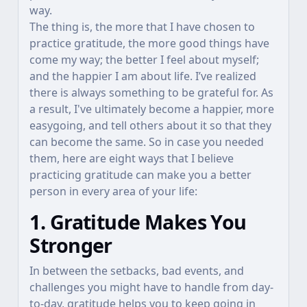
way.
The thing is, the more that I have chosen to
practice gratitude, the more good things have
come my way; the better I feel about myself;
and the happier I am about life. I’ve realized
there is always something to be grateful for. As
a result, I've ultimately become a happier, more
easygoing, and tell others about it so that they
can become the same. So in case you needed
them, here are eight ways that I believe
practicing gratitude can make you a better
person in every area of your life:
1. Gratitude Makes You
Stronger
In between the setbacks, bad events, and
challenges you might have to handle from day-
to-day, gratitude helps you to keep going in