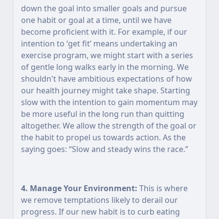
down the goal into smaller goals and pursue
one habit or goal at a time, until we have
become proficient with it. For example, if our
intention to ‘get fit’ means undertaking an
exercise program, we might start with a series
of gentle long walks early in the morning. We
shouldn't have ambitious expectations of how
our health journey might take shape. Starting
slow with the intention to gain momentum may
be more useful in the long run than quitting
altogether. We allow the strength of the goal or
the habit to propel us towards action. As the
saying goes: “Slow and steady wins the race.”
4. Manage Your Environment:
This is where
we remove temptations likely to derail our
progress. If our new habit is to curb eating