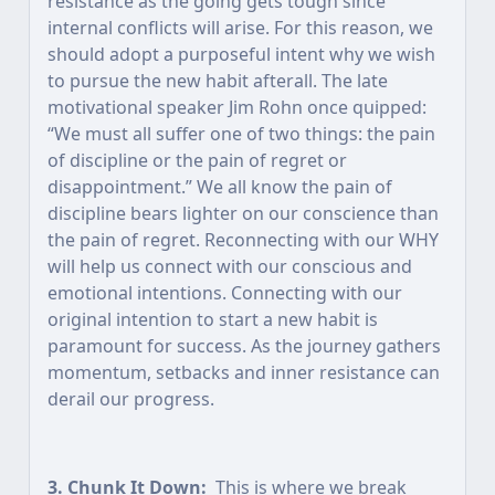
resistance as the going gets tough since
internal conflicts will arise. For this reason, we
should adopt a purposeful intent why we wish
to pursue the new habit afterall. The late
motivational speaker Jim Rohn once quipped:
“We must all suffer one of two things: the pain
of discipline or the pain of regret or
disappointment.” We all know the pain of
discipline bears lighter on our conscience than
the pain of regret. Reconnecting with our WHY
will help us connect with our conscious and
emotional intentions. Connecting with our
original intention to start a new habit is
paramount for success. As the journey gathers
momentum, setbacks and inner resistance can
derail our progress.
3. Chunk It Down:
This is where we break