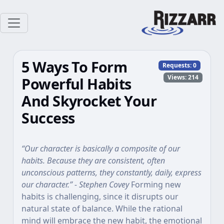
5 Ways To Form
Requests:
0
Views: 214
Powerful Habits
And Skyrocket Your
Success
“Our character is basically a composite of our
habits. Because they are consistent, often
unconscious patterns, they constantly, daily, express
our character.” - Stephen Covey
Forming new
habits is challenging, since it disrupts our
natural state of balance. While the rational
mind will embrace the new habit, the emotional