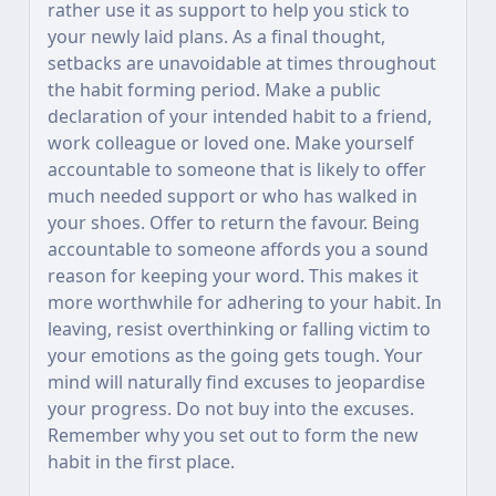
rather use it as support to help you stick to
your newly laid plans. As a final thought,
setbacks are unavoidable at times throughout
the habit forming period. Make a public
declaration of your intended habit to a friend,
work colleague or loved one. Make yourself
accountable to someone that is likely to offer
much needed support or who has walked in
your shoes. Offer to return the favour. Being
accountable to someone affords you a sound
reason for keeping your word. This makes it
more worthwhile for adhering to your habit. In
leaving, resist overthinking or falling victim to
your emotions as the going gets tough. Your
mind will naturally find excuses to jeopardise
your progress. Do not buy into the excuses.
Remember why you set out to form the new
habit in the first place.