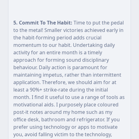
5. Commit To The Habit:
Time to put the pedal
to the metal! Smaller victories achieved early in
the habit-forming period adds crucial
momentum to our habit. Undertaking daily
activity for an entire month is a timely
approach for forming sound disciplinary
behaviour. Daily action is paramount for
maintaining impetus, rather than intermittent
application. Therefore, we should aim for at
least a 90%+ strike-rate during the initial
month. I find it useful to use a range of tools as
motivational aids. I purposely place coloured
post-it notes around my home such as my
office desk, bathroom and refrigerator. If you
prefer using technology or apps to motivate
you, avoid falling victim to the technology,