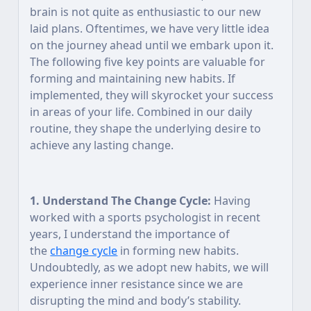
brain is not quite as enthusiastic to our new
laid plans. Oftentimes, we have very little idea
on the journey ahead until we embark upon it.
The following five key points are valuable for
forming and maintaining new habits. If
implemented, they will skyrocket your success
in areas of your life. Combined in our daily
routine, they shape the underlying desire to
achieve any lasting change.
1. Understand The Change Cycle:
Having
worked with a sports psychologist in recent
years, I understand the importance of
the
change cycle
in forming new habits.
Undoubtedly, as we adopt new habits, we will
experience inner resistance since we are
disrupting the mind and body’s stability.