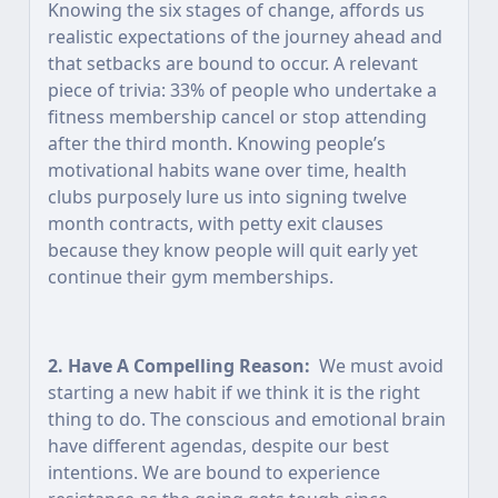
Knowing the six stages of change, affords us
realistic expectations of the journey ahead and
that setbacks are bound to occur. A relevant
piece of trivia: 33% of people who undertake a
fitness membership cancel or stop attending
after the third month. Knowing people’s
motivational habits wane over time, health
clubs purposely lure us into signing twelve
month contracts, with petty exit clauses
because they know people will quit early yet
continue their gym memberships.
2. Have A Compelling Reason:
We must avoid
starting a new habit if we think it is the right
thing to do. The conscious and emotional brain
have different agendas, despite our best
intentions. We are bound to experience