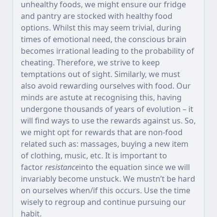
unhealthy foods, we might ensure our fridge
and pantry are stocked with healthy food
options. Whilst this may seem trivial, during
times of emotional need, the conscious brain
becomes irrational leading to the probability of
cheating. Therefore, we strive to keep
temptations out of sight. Similarly, we must
also avoid rewarding ourselves with food. Our
minds are astute at recognising this, having
undergone thousands of years of evolution – it
will find ways to use the rewards against us. So,
we might opt for rewards that are non-food
related such as: massages, buying a new item
of clothing, music, etc. It is important to
factor
resistance
into the equation since we will
invariably become unstuck. We mustn’t be hard
on ourselves when/if this occurs. Use the time
wisely to regroup and continue pursuing our
habit.