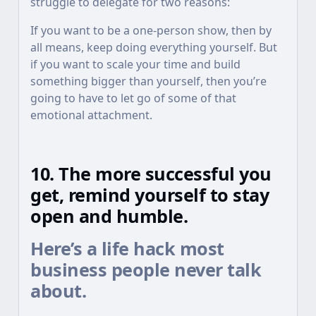
struggle to delegate for two reasons:
If you want to be a one-person show, then by
all means, keep doing everything yourself. But
if you want to scale your time and build
something bigger than yourself, then you’re
going to have to let go of some of that
emotional attachment.
10. The more successful you
get, remind yourself to stay
open and humble.
Here’s a life hack most
business people never talk
about.