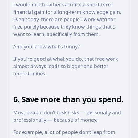
I would much rather sacrifice a short-term
financial gain for a long-term knowledge gain.
Even today, there are people I work with for
free purely because they know things that I
want to learn, specifically from them.
And you know what’s funny?
If you’re good at what you do, that free work
almost always leads to bigger and better
opportunities.
6. Save more than you spend.
Most people don’t task risks — personally and
professionally — because of money.
For example, a lot of people don’t leap from