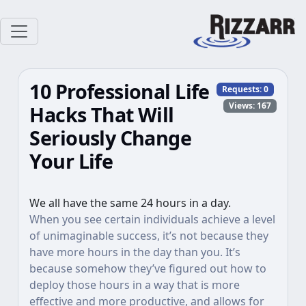
10 Professional Life
Requests:
0
Views: 167
Hacks That Will
Seriously Change
Your Life
We all have the same 24 hours in a day.
When you see certain individuals achieve a level
of unimaginable success, it’s not because they
have more hours in the day than you. It’s
because somehow they’ve figured out how to
deploy those hours in a way that is more
effective and more productive, and allows for