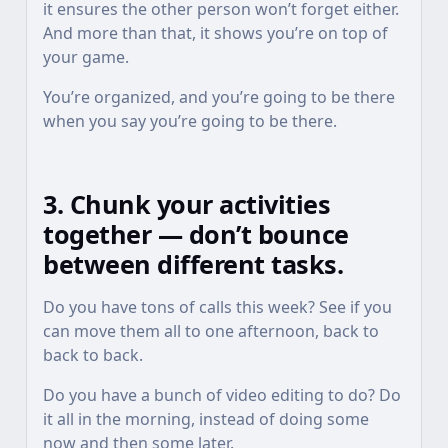
it ensures the other person won’t forget either.
And more than that, it shows you’re on top of
your game.
You’re organized, and you’re going to be there
when you say you’re going to be there.
3. Chunk your activities
together — don’t bounce
between different tasks.
Do you have tons of calls this week? See if you
can move them all to one afternoon, back to
back to back.
Do you have a bunch of video editing to do? Do
it all in the morning, instead of doing some
now and then some later.