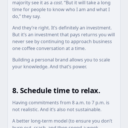
majority see it as a
cost
. “But it will take a long
time for people to know who I am and what I
do,” they say.
And they’re right. It’s definitely an investment.
But it’s an investment that pays returns you will
never see by continuing to approach business
one coffee conversation at a time.
Building a personal brand allows you to scale
your knowledge. And that’s power.
8. Schedule time to relax.
Having commitments from 8 a.m. to 7 p.m. is
not realistic. And it’s also not sustainable.
A better long-term model (to ensure you don’t
burn out, crash, and then spend a week