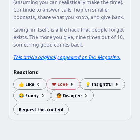
(assuming you can realistically make the time).
Continue to answer calls, hop on smaller
podcasts, share what you know, and give back.
Giving, in itself, is a life hack that people forget
exists. The more you give, nine times out of 10,
something good comes back.
This article originally appeared on Inc. Magazine.
Reactions
👍 Like
❤️ Love
💡 Insightful
0
0
0
😂 Funny
🙅 Disagree
0
0
Request this content