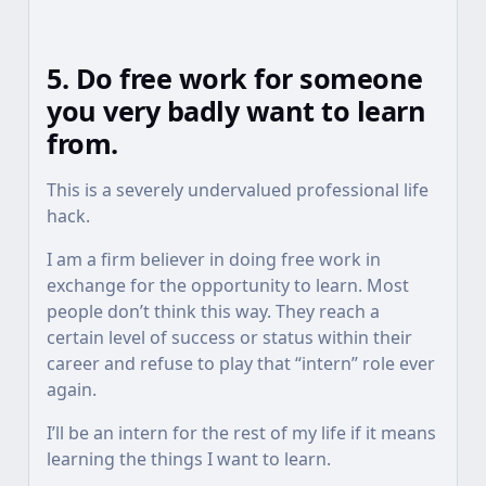
5. Do free work for someone
you very badly want to learn
from.
This is a severely undervalued professional life
hack.
I am a firm believer in doing free work in
exchange for the opportunity to learn. Most
people don’t think this way. They reach a
certain level of success or status within their
career and refuse to play that “intern” role ever
again.
I’ll be an intern for the rest of my life if it means
learning the things I want to learn.