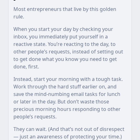
Most entrepreneurs that live by this golden
rule.
When you start your day by checking your
inbox, you immediately put yourself in a
reactive state. You’re reacting to the day, to
other people’s requests, instead of setting out
to get done what you know you need to get
done, first.
Instead, start your morning with a tough task.
Work through the hard stuff earlier on, and
save the mind-numbing email tasks for lunch
or later in the day. But don’t waste those
precious morning hours responding to other
people’s requests.
They can wait. (And that’s not out of disrespect
— just an awareness of protecting your time.)