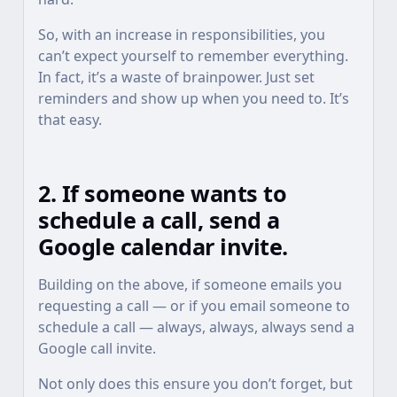
So, with an increase in responsibilities, you
can’t expect yourself to remember everything.
In fact, it’s a waste of brainpower. Just set
reminders and show up when you need to. It’s
that easy.
2. If someone wants to
schedule a call, send a
Google calendar invite.
Building on the above, if someone emails you
requesting a call — or if you email someone to
schedule a call — always, always, always send a
Google call invite.
Not only does this ensure you don’t forget, but