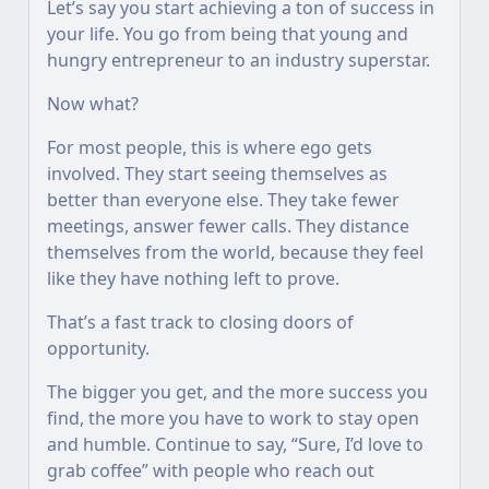
Let’s say you start achieving a ton of success in
your life. You go from being that young and
hungry entrepreneur to an industry superstar.
Now what?
For most people, this is where ego gets
involved. They start seeing themselves as
better than everyone else. They take fewer
meetings, answer fewer calls. They distance
themselves from the world, because they feel
like they have nothing left to prove.
That’s a fast track to closing doors of
opportunity.
The bigger you get, and the more success you
find, the more you have to work to stay open
and humble. Continue to say, “Sure, I’d love to
grab coffee” with people who reach out