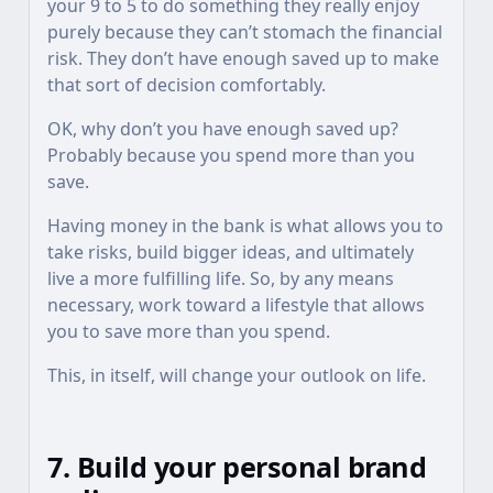
your 9 to 5 to do something they really enjoy
purely because they can’t stomach the financial
risk. They don’t have enough saved up to make
that sort of decision comfortably.
OK, why don’t you have enough saved up?
Probably because you spend more than you
save.
Having money in the bank is what allows you to
take risks, build bigger ideas, and ultimately
live a more fulfilling life. So, by any means
necessary, work toward a lifestyle that allows
you to save more than you spend.
This, in itself, will change your outlook on life.
7. Build your personal brand