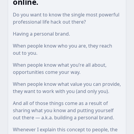
online.
Do you want to know the single most powerful
professional life hack out there?
Having a personal brand.
When people know who you are, they reach
out to you.
When people know what you’re all about,
opportunities come your way.
When people know what value you can provide,
they want to work with you (and only you).
And all of those things come as a result of
sharing what you know and putting yourself
out there — a.k.a. building a personal brand.
Whenever I explain this concept to people, the