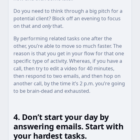
Do you need to think through a big pitch for a
potential client? Block off an evening to focus
on that and
only
that.
By performing related tasks one after the
other, you’re able to move so much faster. The
reason is that you get in your flow for that one
specific type of activity. Whereas, if you have a
call, then try to edit a video for 40 minutes,
then respond to two emails, and then hop on
another call, by the time it’s 2 p.m. you’re going
to be brain-dead and exhausted.
4. Don’t start your day by
answering emails. Start with
your hardest tasks.