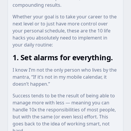
compounding results.
Whether your goal is to take your career to the
next level or to just have more control over
your personal schedule, these are the 10 life
hacks you absolutely need to implement in
your daily routine:
1. Set alarms for everything.
I know I’m not the only person who lives by the
mantra, “If it’s not in my mobile calendar, it
doesn’t happen.”
Success tends to be the result of being able to
manage more with less — meaning you can
handle 10x the responsibilities of most people,
but with the same (or even less) effort. This
goes back to the idea of working smart, not
hard.