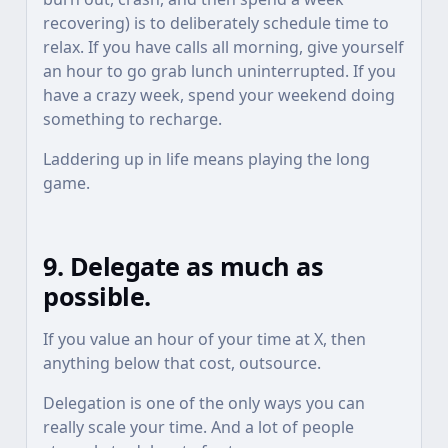
recovering) is to deliberately schedule time to
relax. If you have calls all morning, give yourself
an hour to go grab lunch uninterrupted. If you
have a crazy week, spend your weekend doing
something to recharge.
Laddering up in life means playing the long
game.
9. Delegate as much as
possible.
If you value an hour of your time at X, then
anything below that cost, outsource.
Delegation is one of the only ways you can
really scale your time. And a lot of people